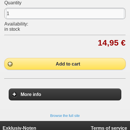
Quantity
Availability:
in stock
14,95 €
Add to cart
More info
Browse the full site
Exklusiv-Noten
Terms of service