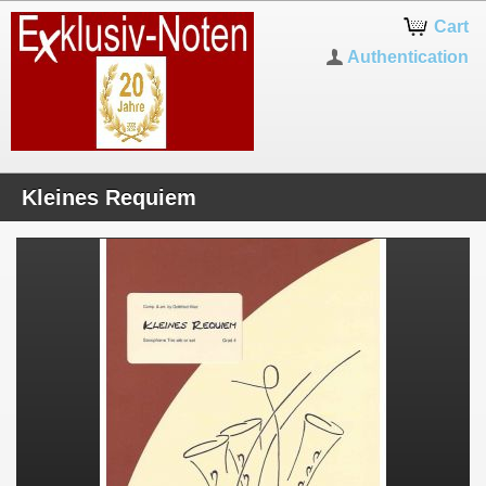
Cart
Authentication
Kleines Requiem