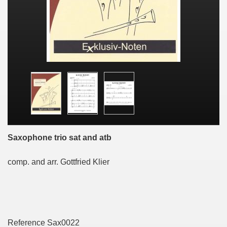
Saxophone trio sat and atb
comp. and arr. Gottfried Klier
Reference
Sax0022