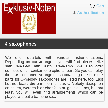
Cart
Authentication
4 saxophones
We offer quartets with various instrumentations.
Depending on our arrangers, you will find pieces leike
satb, s/a-a-t-b, attb, aatb, s/a-a-a/t-b. We also offer
quintets which contain one optional part. So you can play
them as a quartet. Arrangments containing one or more
parts for C-melody saxophones are listed here, too. Last
but not least, die Stimmen für das C-Melody-Saxophon
enthalten, werden hier ebenfalls aufgelistet. Last, but not
least, you will even find arrangements which can be
played without a baritone sax.