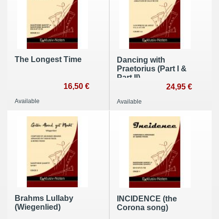
The Longest Time
Dancing with
Praetorius (Part I &
Part II)
16,50 €
24,95 €
Available
Available
Brahms Lullaby
INCIDENCE (the
(Wiegenlied)
Corona song)