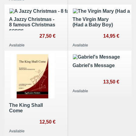
A Jazzy Christmas -
The Virgin Mary
8 famous Christmas
(Had a Baby Boy)
songs
27,50 €
14,95 €
Available
Available
Gabriel's Message
13,50 €
Available
The King Shall
Come
12,50 €
Available