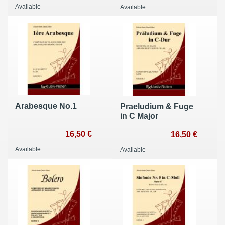
Available
Available
Arabesque No.1
Praeludium & Fuge
in C Major
16,50 €
16,50 €
Available
Available