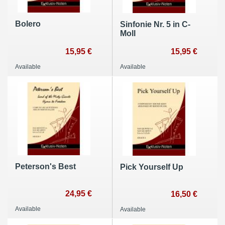
Bolero
Sinfonie Nr. 5 in C-
Moll
15,95 €
15,95 €
Available
Available
Peterson's Best
Pick Yourself Up
24,95 €
16,50 €
Available
Available