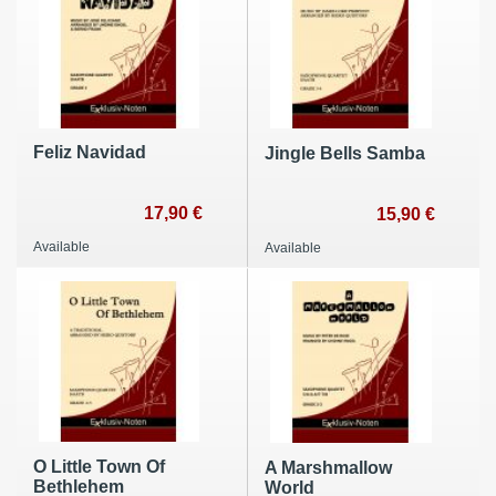
Feliz Navidad
Jingle Bells Samba
17,90 €
15,90 €
Available
Available
O Little Town Of
A Marshmallow
Bethlehem
World