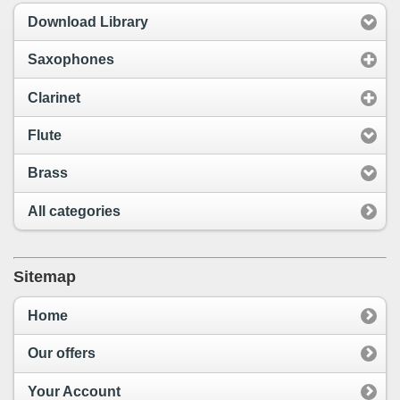
Download Library
Saxophones
Clarinet
Flute
Brass
All categories
Sitemap
Home
Our offers
Your Account