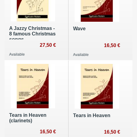
A Jazzy Christmas -
Wave
8 famous Christmas
songs
27,50 €
16,50 €
Available
Available
Tears in Heaven
Tears in Heaven
(clarinets)
16,50 €
16,50 €