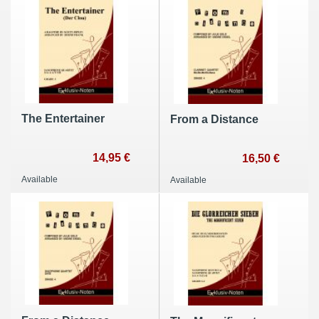
The Entertainer
From a Distance
14,95 €
16,50 €
Available
Available