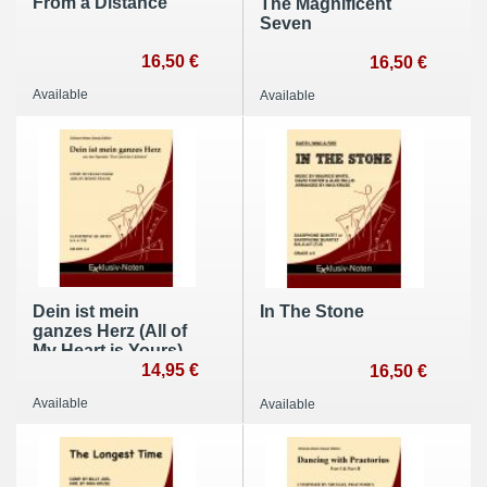
From a Distance
The Magnificent
Seven
16,50 €
16,50 €
Available
Available
Dein ist mein
In The Stone
ganzes Herz (All of
My Heart is Yours)
14,95 €
16,50 €
Available
Available