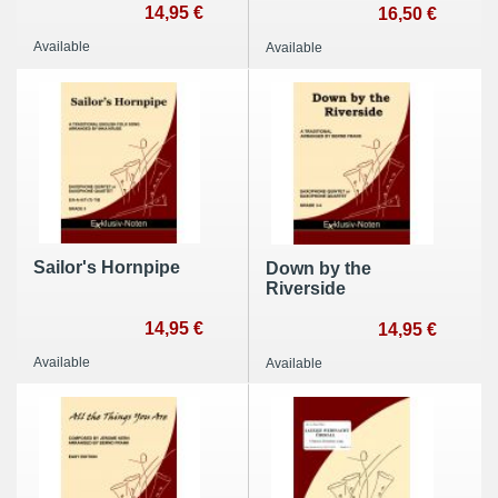
14,95 €
16,50 €
Available
Available
Sailor's Hornpipe
Down by the
Riverside
14,95 €
14,95 €
Available
Available