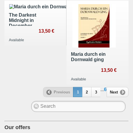
The Darkest
Midnight in
December
13,50 €
Available
Maria durch ein
Dornwald ging
13,50 €
Available
...
6
Previous
1
2
3
Next
Our offers