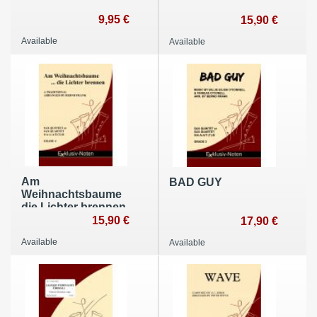
9,95 €
15,90 €
Available
Available
Am
BAD GUY
Weihnachtsbaume
die Lichter brennen
15,90 €
17,90 €
Available
Available