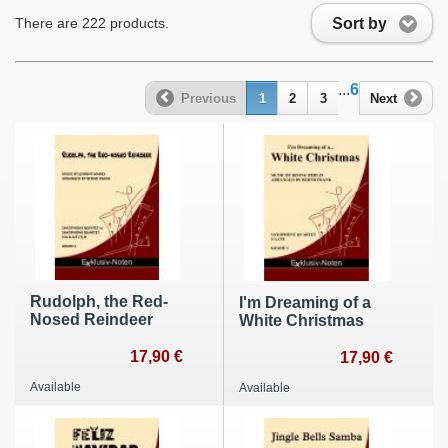
Sort by
There are 222 products.
...
6
Previous
1
2
3
Next
Rudolph, the Red-
I'm Dreaming of a
Nosed Reindeer
White Christmas
17,90 €
17,90 €
Available
Available