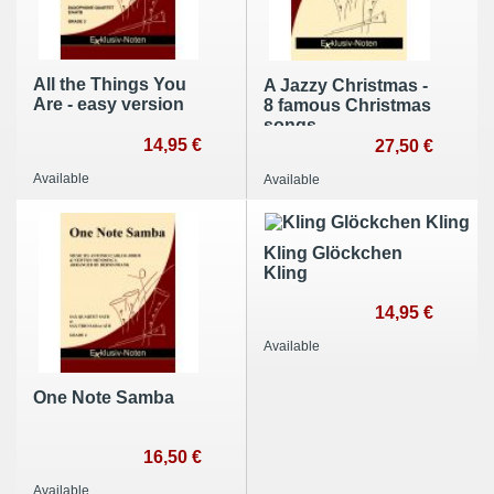
All the Things You
A Jazzy Christmas -
Are - easy version
8 famous Christmas
songs
14,95 €
27,50 €
Available
Available
Kling Glöckchen
Kling
14,95 €
Available
One Note Samba
16,50 €
Available