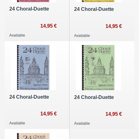
24 Choral-Duette
24 Choral-Duette
14,95 €
14,95 €
Available
Available
24 Choral-Duette
24 Choral-Duette
14,95 €
14,95 €
Available
Available