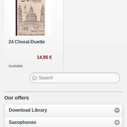
24 Choral-Duette
14,95 €
Available
Our offers
Download Library
Saxophones