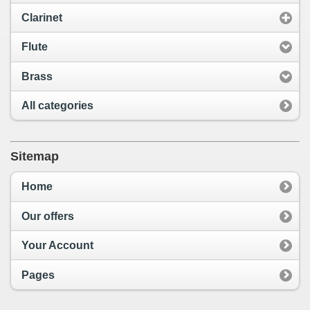
Clarinet
Flute
Brass
All categories
Sitemap
Home
Our offers
Your Account
Pages