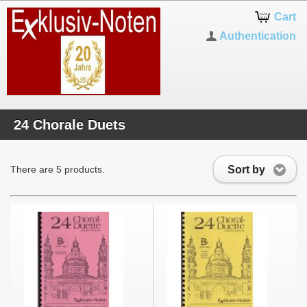
Cart
Authentication
24 Chorale Duets
Sort by
There are 5 products.