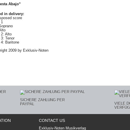
esta Abajo“
d in delivery
:
nsposed score
 1
Soprano
Alto
2: Alto
 3: Tenor
4: Baritone
ight 2009 by Exklusiv-Noten
SICHERE ZAHLUNG PER
VIELE 
PAYPAL
VERFÜG
ATION
CONTACT US
Exklusiv-Noten Musikverlag