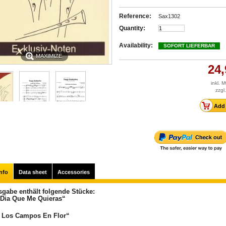
Reference:
Sax1302
Quantity:
Availability:
SOFORT LIEFERBAR
MAXIMIZE
24,
inkl. 
zzgl
nfo
Data sheet
Accessories
sgabe enthält folgende Stücke:
 Dia Que Me Quieras“
 Los Campos En Flor“