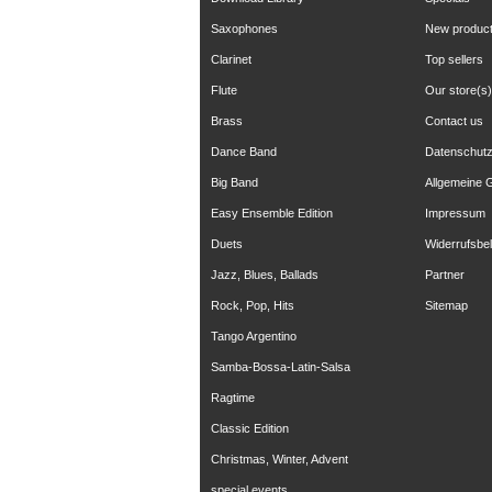
Saxophones
New produc
Clarinet
Top sellers
Flute
Our store(s)
Brass
Contact us
Dance Band
Datenschut
Big Band
Allgemeine 
Easy Ensemble Edition
Impressum
Duets
Widerrufsbe
Jazz, Blues, Ballads
Partner
Rock, Pop, Hits
Sitemap
Tango Argentino
Samba-Bossa-Latin-Salsa
Ragtime
Classic Edition
Christmas, Winter, Advent
special events