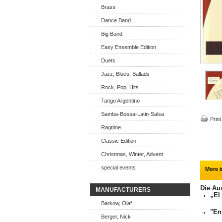
Brass
Dance Band
Big Band
Easy Ensemble Edition
Duets
Jazz, Blues, Ballads
Rock, Pop, Hits
Tango Argentino
Samba-Bossa-Latin-Salsa
Print
Ragtime
Classic Edition
Christmas, Winter, Advent
special events
More i
Die Au
MANUFACTURERS
„El
Barkow, Olaf
"En
Berger, Nick