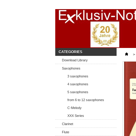
Start
CATEGORIES
>
Download Library
Saxophones
3 saxophones
4 saxophones
5 saxophones
from 6 to 12 saxophones
C-Melody
XXX Series
Clarinet
Flute