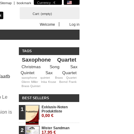
Currency : €
Sitemap
bookmark
Cart:
(empty)
Welcome
Log in
TAGS
Saxophone Quartet
Christmas Song
Sax
Quintet
Sax Quartet
/aatb
saxophone quintet
Brass Quartet
Glenn Miller
Inka Kruse
Bernd Frank
Brass Quintet
o Le
BEST SELLERS
Exklusiv-Noten
1
Produktliste
ion is
0,00 €
Mister Sandman
2
17,95 €