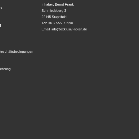
Inhaber: Bernd Frank

ts
Schmiedeberg 3

22145 Stapelfeld
Tel: 040 / 555 99 990
!
Email:
info@exklusiv-noten.de
z
Geschäftsbedingungen
lehrung