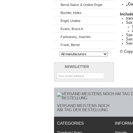
„Cu
Bernd Salzer & Undine Engel
Büchler, Heike
Include
tra
Engel, Undine
Sax
Evans, Bruce A.
Sax 
Farbowsky, Joachim
Sax
Sax 
Frank, Bernd
© Copyr
NEWSLETTER
VERSAND MEISTENS NOCH
AM TAG DER BESTELLUNG
CATEGORIES
INFORM
Download Library
Specials