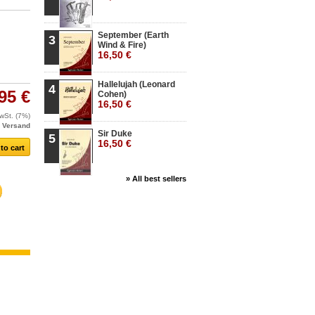
September (Earth
3
Wind & Fire)
16,50 €
Hallelujah (Leonard
4
95 €
Cohen)
16,50 €
MwSt. (7%)
.
Versand
Sir Duke
5
16,50 €
» All best sellers