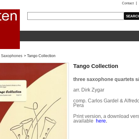
Contact
Saxophones
>
Tango Collection
Tango Collection
three saxophone quartets s
arr. Dirk Zygar
comp. Carlos Gardel & Alfred
Pera
Print version, a download vers
available
here
.