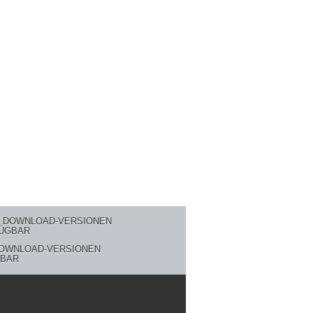
DOWNLOAD-VERSIONEN
BAR