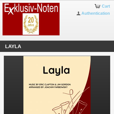
Cart
Authentication
LAYLA