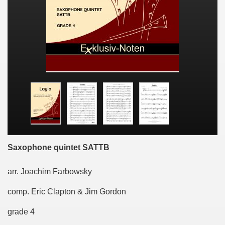
Saxophone quintet SATTB
arr. Joachim Farbowsky
comp. Eric Clapton & Jim Gordon
grade 4