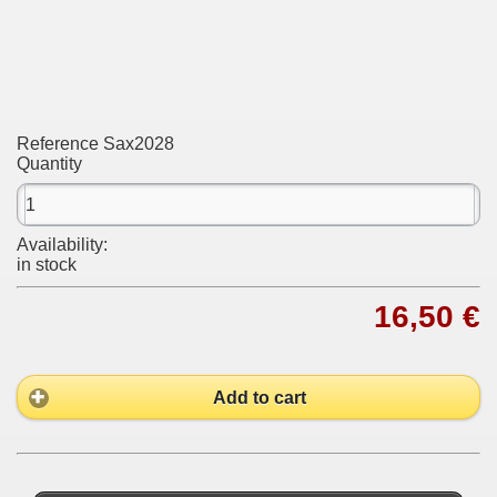
Reference
Sax2028
Quantity
Availability:
in stock
16,50 €
Add to cart