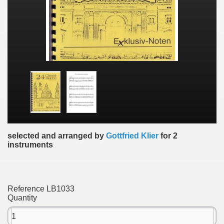
selected and arranged by
Gottfried Klier
for 2
instruments
Reference
LB1033
Quantity