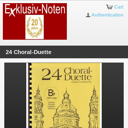
Cart
Authentication
24 Choral-Duette