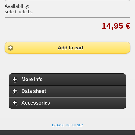
Availability:
sofort lieferbar
14,95 €
Add to cart
More info
Data sheet
Accessories
Browse the full site